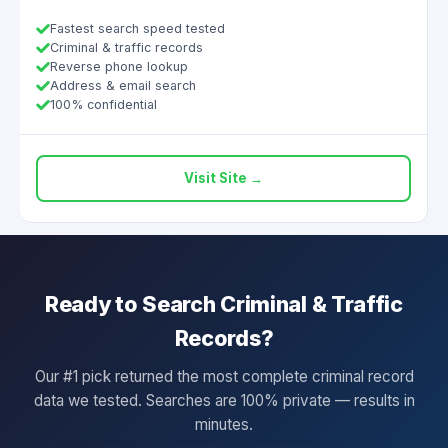
Fastest search speed tested
Criminal & traffic records
Reverse phone lookup
Address & email search
100% confidential
Visit Site →
Ready to Search Criminal & Traffic
Records?
Our #1 pick returned the most complete criminal record
data we tested. Searches are 100% private — results in
minutes.