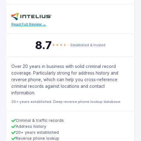
Read Full Review →
8.7
Established & trusted
Over 20 years in business with solid criminal record
coverage. Particularly strong for address history and
reverse phone, which can help you cross-reference
criminal records against locations and contact
information.
20+ years established. Deep reverse phone lookup database.
Criminal & traffic records
Address history
20+ years established
Reverse phone lookup