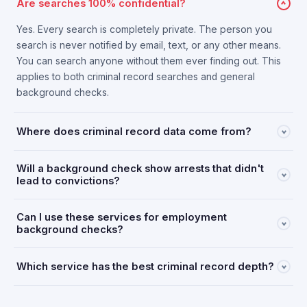
Are searches 100% confidential?
Yes. Every search is completely private. The person you
search is never notified by email, text, or any other means.
You can search anyone without them ever finding out. This
applies to both criminal record searches and general
background checks.
Where does criminal record data come from?
Will a background check show arrests that didn't
lead to convictions?
Can I use these services for employment
background checks?
Which service has the best criminal record depth?