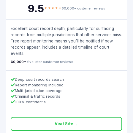
9.5
60,000+ customer reviews
Excellent court record depth, particularly for surfacing
records from multiple jurisdictions that other services miss.
Free report monitoring means you'll be notified if new
records appear. Includes a detailed timeline of court
events.
60,000+
five-star customer reviews.
Deep court records search
Report monitoring included
Multi-jurisdiction coverage
Criminal & traffic records
100% confidential
Visit Site →