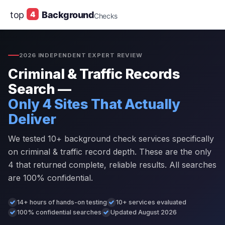
top
4
Background
Checks
2026 INDEPENDENT EXPERT REVIEW
Criminal & Traffic Records
Search —
Only 4 Sites That Actually
Deliver
We tested 10+ background check services specifically
on criminal & traffic record depth. These are the only
4 that returned complete, reliable results. All searches
are 100% confidential.
14+ hours of hands-on testing
10+ services evaluated
100% confidential searches
Updated August 2026