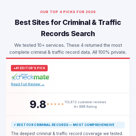
OUR TOP 4 PICKS FOR 2026
Best Sites for Criminal & Traffic
Records Search
We tested 10+ services. These 4 returned the most
complete criminal & traffic record data. All 100% private.
#1 EDITOR'S PICK
Read Full Review →
9.8
113,872 customer reviews
A+ BBB Rating
⚡ BEST FOR CRIMINAL RECORDS — MOST COMPREHENSIVE
The deepest criminal & traffic record coverage we tested.