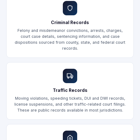
Criminal Records
Felony and misdemeanor convictions, arrests, charges,
court case details, sentencing information, and case
dispositions sourced from county, state, and federal court
records.
Traffic Records
Moving violations, speeding tickets, DUI and DWI records,
license suspensions, and other traffic-related court filings.
These are public records available in most jurisdictions.