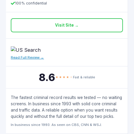
100% confidential
Visit Site →
Read Full Review →
8.6
Fast & reliable
The fastest criminal record results we tested — no waiting
screens. In business since 1993 with solid core criminal
and traffic data. A reliable option when you want results
quickly and without the full detail of our top two picks.
In business since 1993. As seen on CBS, CNN & WSJ.