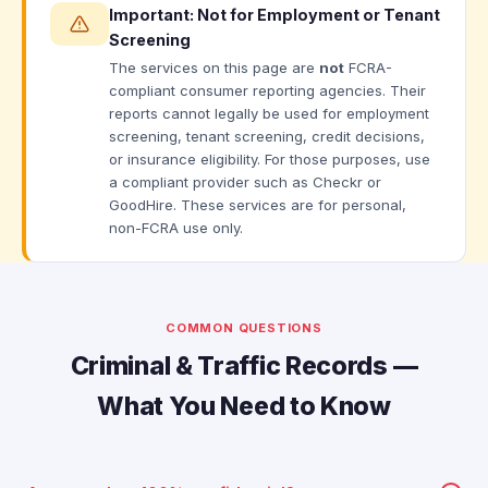
Important: Not for Employment or Tenant
Screening
The services on this page are
not
FCRA-
compliant consumer reporting agencies. Their
reports cannot legally be used for employment
screening, tenant screening, credit decisions,
or insurance eligibility. For those purposes, use
a compliant provider such as Checkr or
GoodHire. These services are for personal,
non-FCRA use only.
COMMON QUESTIONS
Criminal & Traffic Records —
What You Need to Know