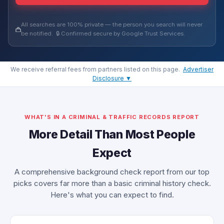
All searches are 100% private — the person you search will never
be notified. 🔒 Confirmed secure by Google Trust Services.
We receive referral fees from partners listed on this page.
Advertiser
Disclosure ▼
WHAT'S IN A CRIMINAL & TRAFFIC RECORDS REPORT
More Detail Than Most People
Expect
A comprehensive background check report from our top
picks covers far more than a basic criminal history check.
Here's what you can expect to find.