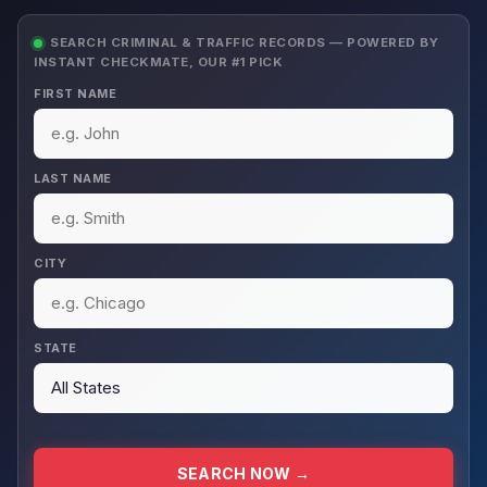
SEARCH CRIMINAL & TRAFFIC RECORDS — POWERED BY
INSTANT CHECKMATE, OUR #1 PICK
FIRST NAME
LAST NAME
CITY
STATE
SEARCH NOW →