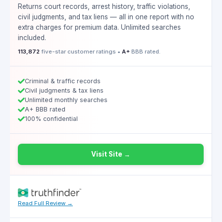
Returns court records, arrest history, traffic violations,
civil judgments, and tax liens — all in one report with no
extra charges for premium data. Unlimited searches
included.
113,872
five-star customer ratings •
A+
BBB rated.
Criminal & traffic records
Civil judgments & tax liens
Unlimited monthly searches
A+ BBB rated
100% confidential
Visit Site →
Read Full Review →