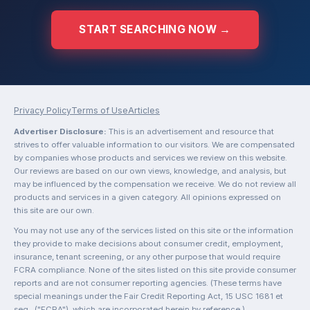
START SEARCHING NOW →
Privacy Policy
Terms of Use
Articles
Advertiser Disclosure:
This is an advertisement and resource that
strives to offer valuable information to our visitors. We are compensated
by companies whose products and services we review on this website.
Our reviews are based on our own views, knowledge, and analysis, but
may be influenced by the compensation we receive. We do not review all
products and services in a given category. All opinions expressed on
this site are our own.
You may not use any of the services listed on this site or the information
they provide to make decisions about consumer credit, employment,
insurance, tenant screening, or any other purpose that would require
FCRA compliance. None of the sites listed on this site provide consumer
reports and are not consumer reporting agencies. (These terms have
special meanings under the Fair Credit Reporting Act, 15 USC 1681 et
seq., ("FCRA"), which are incorporated herein by reference.)