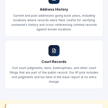
Address History
Current and past addresses going back years, including
locations where records were filed. Useful for verifying
someone's history and cross-referencing criminal records
against known locations.
Court Records
Civil court judgments, liens, bankruptcies, and other court
filings that are part of the public record. Our #1 pick includes
civil judgments and tax liens in the base report at no extra
charge.