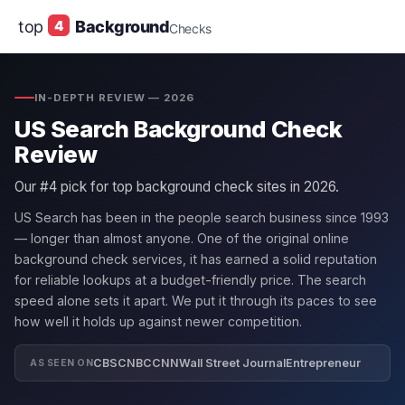
top
4
Background
Checks
IN-DEPTH REVIEW — 2026
US Search Background Check
Review
Our #4 pick for top background check sites in 2026.
US Search has been in the people search business since 1993
— longer than almost anyone. One of the original online
background check services, it has earned a solid reputation
for reliable lookups at a budget-friendly price. The search
speed alone sets it apart. We put it through its paces to see
how well it holds up against newer competition.
CBS
CNBC
CNN
Wall Street Journal
Entrepreneur
AS SEEN ON