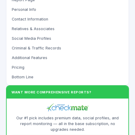
Personal Info
Contact Information
Relatives & Associates
Social Media Profiles
Criminal & Traffic Records
Additional Features
Pricing
Bottom Line
WANT MORE COMPREHENSIVE REPORTS?
Our #1 pick includes premium data, social profiles, and
report monitoring — all in the base subscription, no
upgrades needed.