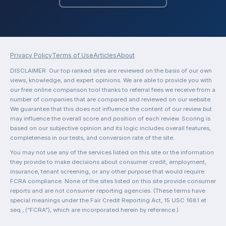
Privacy Policy
Terms of Use
Articles
About
DISCLAIMER: Our top ranked sites are reviewed on the basis of our own
views, knowledge, and expert opinions. We are able to provide you with
our free online comparison tool thanks to referral fees we receive from a
number of companies that are compared and reviewed on our website.
We guarantee that this does not influence the content of our review but
may influence the overall score and position of each review. Scoring is
based on our subjective opinion and its logic includes overall features,
completeness in our tests, and conversion rate of the site.
You may not use any of the services listed on this site or the information
they provide to make decisions about consumer credit, employment,
insurance, tenant screening, or any other purpose that would require
FCRA compliance. None of the sites listed on this site provide consumer
reports and are not consumer reporting agencies. (These terms have
special meanings under the Fair Credit Reporting Act, 15 USC 1681 et
seq., (“FCRA”), which are incorporated herein by reference.)