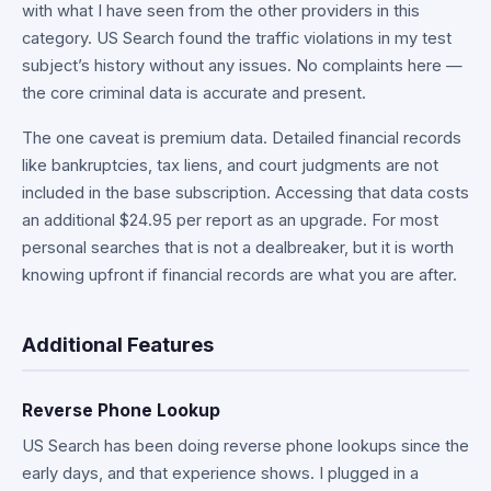
with what I have seen from the other providers in this
category. US Search found the traffic violations in my test
subject’s history without any issues. No complaints here —
the core criminal data is accurate and present.
The one caveat is premium data. Detailed financial records
like bankruptcies, tax liens, and court judgments are not
included in the base subscription. Accessing that data costs
an additional $24.95 per report as an upgrade. For most
personal searches that is not a dealbreaker, but it is worth
knowing upfront if financial records are what you are after.
Additional Features
Reverse Phone Lookup
US Search has been doing reverse phone lookups since the
early days, and that experience shows. I plugged in a