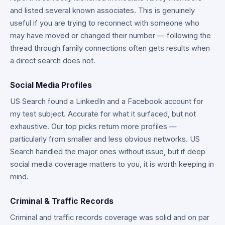
and listed several known associates. This is genuinely
useful if you are trying to reconnect with someone who
may have moved or changed their number — following the
thread through family connections often gets results when
a direct search does not.
Social Media Profiles
US Search found a LinkedIn and a Facebook account for
my test subject. Accurate for what it surfaced, but not
exhaustive. Our top picks return more profiles —
particularly from smaller and less obvious networks. US
Search handled the major ones without issue, but if deep
social media coverage matters to you, it is worth keeping in
mind.
Criminal & Traffic Records
Criminal and traffic records coverage was solid and on par