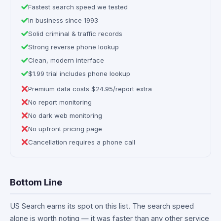
Fastest search speed we tested
In business since 1993
Solid criminal & traffic records
Strong reverse phone lookup
Clean, modern interface
$1.99 trial includes phone lookup
Premium data costs $24.95/report extra
No report monitoring
No dark web monitoring
No upfront pricing page
Cancellation requires a phone call
Bottom Line
US Search earns its spot on this list. The search speed
alone is worth noting — it was faster than any other service