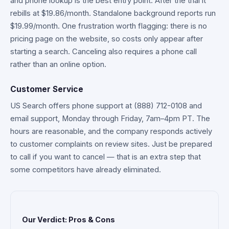
and phone lookup is the best entry point. After the trial it
rebills at $19.86/month. Standalone background reports run
$19.99/month. One frustration worth flagging: there is no
pricing page on the website, so costs only appear after
starting a search. Canceling also requires a phone call
rather than an online option.
Customer Service
US Search offers phone support at (888) 712-0108 and
email support, Monday through Friday, 7am–4pm PT. The
hours are reasonable, and the company responds actively
to customer complaints on review sites. Just be prepared
to call if you want to cancel — that is an extra step that
some competitors have already eliminated.
Our Verdict: Pros & Cons