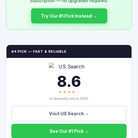
subscription — no upgrades required.
Try Our #1 Pick Instead →
#4 PICK — FAST & RELIABLE
8.6
In business since 1993
Visit US Search →
See Our #1 Pick →