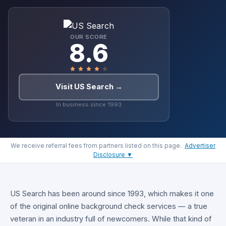
OUR SCORE
8.6
Visit US Search →
In business since 1993
We receive referral fees from partners listed on this page.
Advertiser
Disclosure ▼
US Search has been around since 1993, which makes it one
of the original online background check services — a true
veteran in an industry full of newcomers. While that kind of