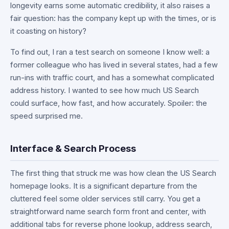
longevity earns some automatic credibility, it also raises a
fair question: has the company kept up with the times, or is
it coasting on history?
To find out, I ran a test search on someone I know well: a
former colleague who has lived in several states, had a few
run-ins with traffic court, and has a somewhat complicated
address history. I wanted to see how much US Search
could surface, how fast, and how accurately. Spoiler: the
speed surprised me.
Interface & Search Process
The first thing that struck me was how clean the US Search
homepage looks. It is a significant departure from the
cluttered feel some older services still carry. You get a
straightforward name search form front and center, with
additional tabs for reverse phone lookup, address search,