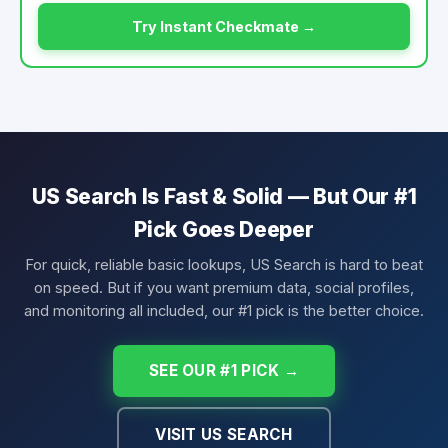
Try Instant Checkmate →
US Search Is Fast & Solid — But Our #1
Pick Goes Deeper
For quick, reliable basic lookups, US Search is hard to beat
on speed. But if you want premium data, social profiles,
and monitoring all included, our #1 pick is the better choice.
SEE OUR #1 PICK →
VISIT US SEARCH