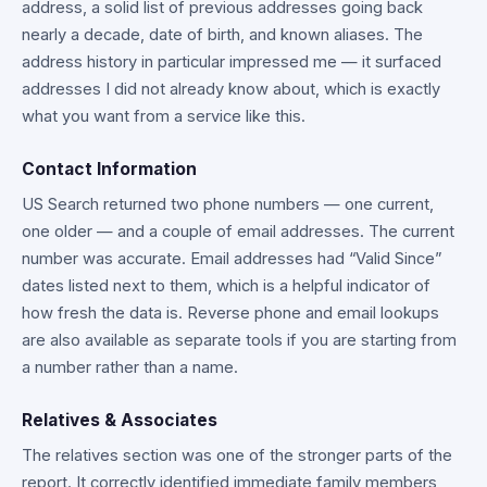
address, a solid list of previous addresses going back
nearly a decade, date of birth, and known aliases. The
address history in particular impressed me — it surfaced
addresses I did not already know about, which is exactly
what you want from a service like this.
Contact Information
US Search returned two phone numbers — one current,
one older — and a couple of email addresses. The current
number was accurate. Email addresses had “Valid Since”
dates listed next to them, which is a helpful indicator of
how fresh the data is. Reverse phone and email lookups
are also available as separate tools if you are starting from
a number rather than a name.
Relatives & Associates
The relatives section was one of the stronger parts of the
report. It correctly identified immediate family members