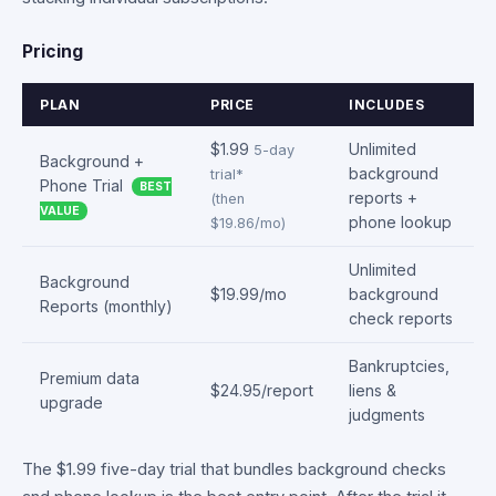
Pricing
PLAN
PRICE
INCLUDES
$1.99
Unlimited
5-day
Background +
background
trial*
Phone Trial
BEST
reports +
(then
VALUE
phone lookup
$19.86/mo)
Unlimited
Background
$19.99/mo
background
Reports (monthly)
check reports
Bankruptcies,
Premium data
$24.95/report
liens &
upgrade
judgments
The $1.99 five-day trial that bundles background checks