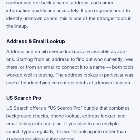
number and got back a name, address, and carrier
information quickly and accurately. If you regularly need to
identify unknown callers, this is one of the stronger tools in
the lineup.
Address & Email Lookup
Address and email reverse lookups are available as add-
ons. Starting from an address to find out who currently lives
there, or from an email to connect it to a name — both tools
worked well in testing. The address lookup in particular was
useful for identifying current residents at a known location.
US Search Pro
US Search offers a “US Search Pro” bundle that combines
background checks, phone lookup, address lookup, and
email lookup into one plan. If you plan to use multiple
search types regularly, it is worth looking into rather than
stacking individual subscriptions.