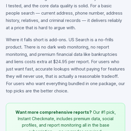
I tested, and the core data quality is solid. For a basic
people search — current address, phone number, address
history, relatives, and criminal records — it delivers reliably
at a price that is hard to argue with.
Where it falls short is add-ons. US Search is a no-frills
product. There is no dark web monitoring, no report
monitoring, and premium financial data like bankruptcies
and liens costs extra at $24.95 per report. For users who
just want fast, accurate lookups without paying for features
they will never use, that is actually a reasonable tradeoff.
For users who want everything bundled in one package, our
top picks are the better choice.
Want more comprehensive reports?
Our #1 pick,
Instant Checkmate, includes premium data, social
profiles, and report monitoring all in the base