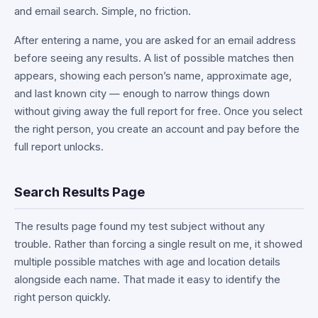
and email search. Simple, no friction.
After entering a name, you are asked for an email address
before seeing any results. A list of possible matches then
appears, showing each person’s name, approximate age,
and last known city — enough to narrow things down
without giving away the full report for free. Once you select
the right person, you create an account and pay before the
full report unlocks.
Search Results Page
The results page found my test subject without any
trouble. Rather than forcing a single result on me, it showed
multiple possible matches with age and location details
alongside each name. That made it easy to identify the
right person quickly.