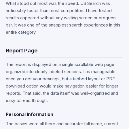
What stood out most was the speed. US Search was
noticeably faster than most competitors I have tested —
results appeared without any waiting screen or progress
bar. It was one of the snappiest search experiences in this
entire category.
Report Page
The report is displayed on a single scrollable web page
organized into clearly labeled sections. It is manageable
once you get your bearings, but a tabbed layout or PDF
download option would make navigation easier for longer
reports. That said, the data itself was well-organized and
easy to read through.
Personal Information
The basics were all there and accurate: full name, current