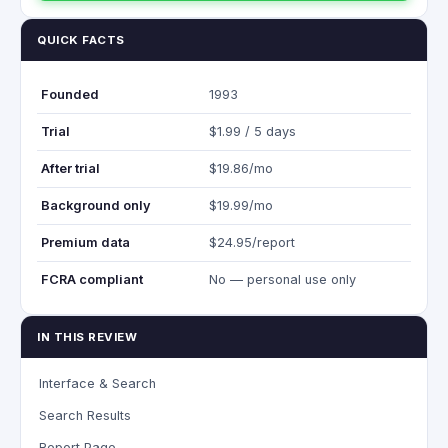
QUICK FACTS
Founded
1993
Trial
$1.99 / 5 days
After trial
$19.86/mo
Background only
$19.99/mo
Premium data
$24.95/report
FCRA compliant
No — personal use only
IN THIS REVIEW
Interface & Search
Search Results
Report Page